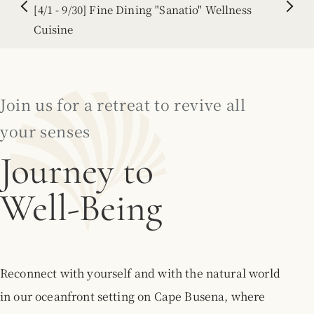
[7/1 - 9/30] Seasonal Recommendation
2026.05.21
[2026/4/1 - 2027/3/31] Notice of Complimentary
Airport Shuttle Service
Join us for a retreat to revive all
2026.05.29
your senses
【8/13 - 8/16】Wellness Session Vol.36
Journey to
Floating Relaxation - Return to the Womb -
Well-Being
2026.01.15
[4/1 - 9/30] Fine Dining "Sanatio" Wellness
Cuisine
2026.07.13
Reconnect with yourself and with the natural world
[7/1 - 9/30] Seasonal Recommendation
in our oceanfront setting on Cape Busena, where