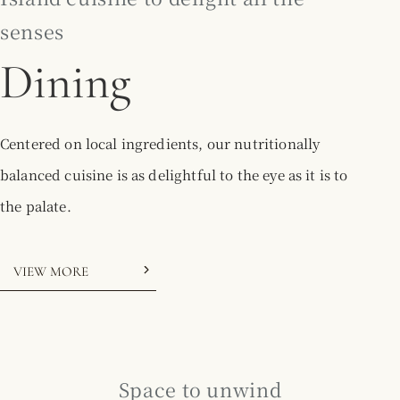
senses
Dining
Centered on local ingredients, our nutritionally
balanced cuisine is as delightful to the eye as it is to
the palate.
VIEW MORE
Space to unwind