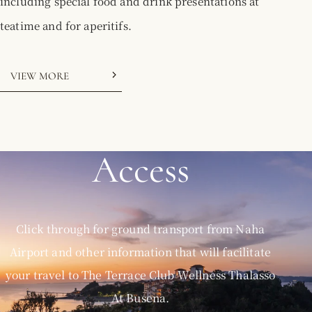
including special food and drink presentations at
teatime and for aperitifs.
VIEW MORE
Access
Click through for ground transport from Naha
Airport and other information that will facilitate
your travel to The Terrace Club Wellness Thalasso
At Busena.