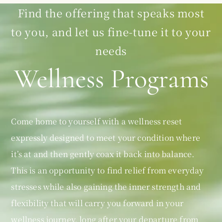
Find the offering that speaks most
to you, and let us fine-tune it to your
needs
Wellness Programs
Come home to yourself with a wellness reset
expressly designed to meet your condition where
it’s at and then gently coax it back into balance.
This is an opportunity to find relief from everyday
stresses while also gaining the inner strength and
flexibility that will carry you forward in your
wellness journey, long after your departure from