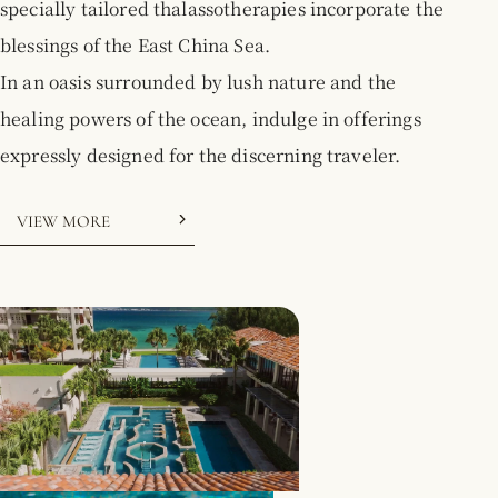
specially tailored thalassotherapies incorporate the
2026.05.21
[2026/4/1 - 2027/3/31] Notice of Complimentary
blessings of the East China Sea.
Airport Shuttle Service
In an oasis surrounded by lush nature and the
healing powers of the ocean, indulge in offerings
expressly designed for the discerning traveler.
VIEW MORE