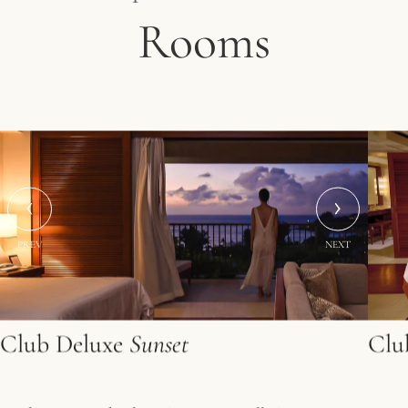
Rooms
PREV
NEXT
Club Deluxe