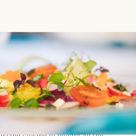
Island cuisine to delight all the