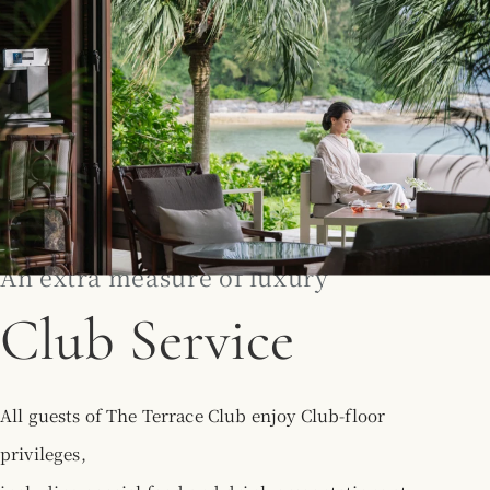
An extra measure of luxury
Club Service
All guests of The Terrace Club enjoy Club-floor
privileges,