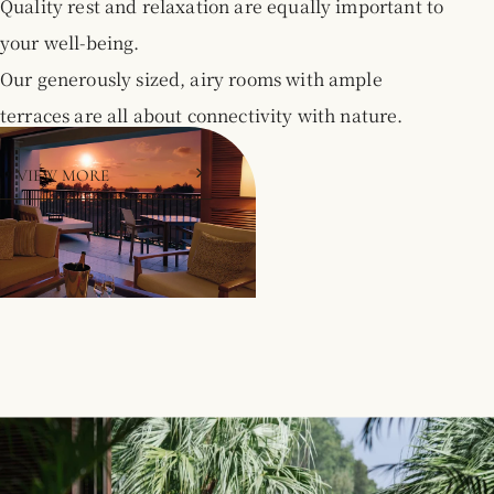
Quality rest and relaxation are equally important to
your well-being.
Our generously sized, airy rooms with ample
terraces are all about connectivity with nature.
VIEW MORE