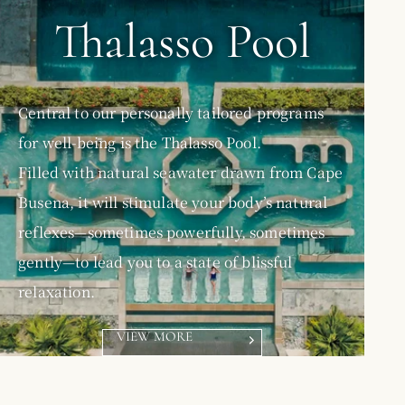
Thalasso Pool
Central to our personally tailored programs
for well-being is the Thalasso Pool.
Filled with natural seawater drawn from Cape
Busena, it will stimulate your body’s natural
reflexes—sometimes powerfully, sometimes
gently—to lead you to a state of blissful
relaxation.
VIEW MORE