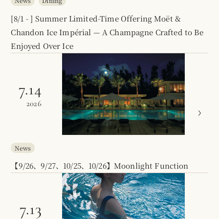
News
Dining
[8/1 - ] Summer Limited-Time Offering Moët &
Chandon Ice Impérial — A Champagne Crafted to Be
Enjoyed Over Ice
7.14
2026
News
【9/26、9/27、10/25、10/26】Moonlight Function
7.13