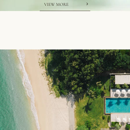
VIEW MORE