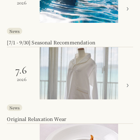
2026
News
[7/1 - 9/30] Seasonal Recommendation
7.6
2026
News
Original Relaxation Wear