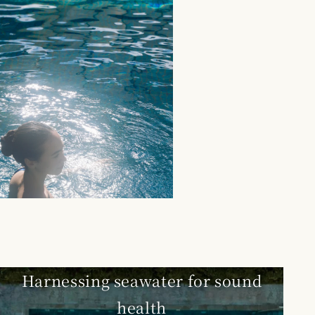
Harnessing seawater for sound
health