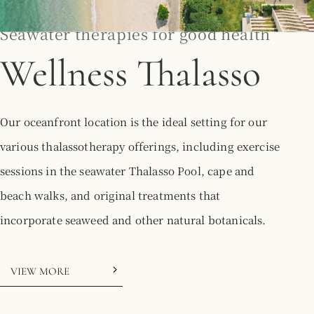
Seawater therapies for good health
Wellness Thalasso
Our oceanfront location is the ideal setting for our
various thalassotherapy offerings, including exercise
sessions in the seawater Thalasso Pool, cape and
beach walks, and original treatments that
incorporate seaweed and other natural botanicals.
VIEW MORE