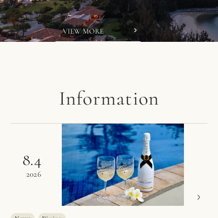
VIEW MORE
Information
8.4
2026