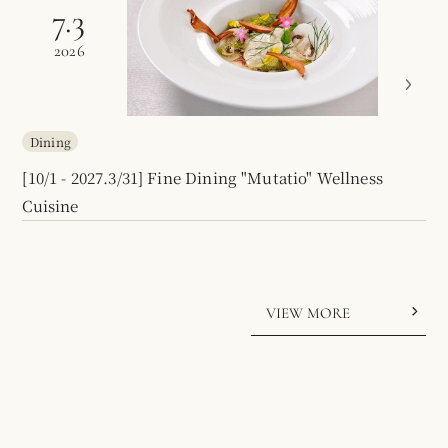
7.3
2026
Dining
[10/1 - 2027.3/31] Fine Dining "Mutatio" Wellness
Cuisine
VIEW MORE
Audio:
On
/
Off